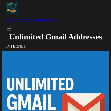
Senthilprabu Ponnusamy's Blog
Unlimited Gmail Addresses
INTERNET