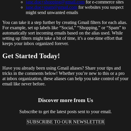
jane.doe+shopping@gmail.com
for e-commerce sites
jane.doe+spam@gmail.com
for websites you suspect
might send unwanted emails
You can take it a step further by creating Gmail filters for each alias.
For example, set up labels like “Social,” “Shopping,” or “Spam” to
automatically sort incoming emails based on the alias used. While
setting up filters might take a bit of time, it’s a one-time effort that
keeps your inbox organized forever.
Get Started Today!
Have you already been using Gmail aliases? Share your tips and
tricks in the comments below! Whether you’re new to this or a pro
at inbox organization, these aliases can help you take control of your
email like never before.
Discover more from Us
Subscribe to get the latest posts sent to your email.
SUBSCRIBE TO OUR NEWSLETTER