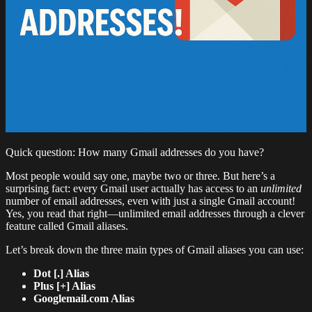
Quick question: How many Gmail addresses do you have?
Most people would say one, maybe two or three. But here’s a
surprising fact: every Gmail user actually has access to an
unlimited
number of email addresses, even with just a single Gmail account!
Yes, you read that right—unlimited email addresses through a clever
feature called Gmail aliases.
Let’s break down the three main types of Gmail aliases you can use:
Dot [.] Alias
Plus [+] Alias
Googlemail.com Alias