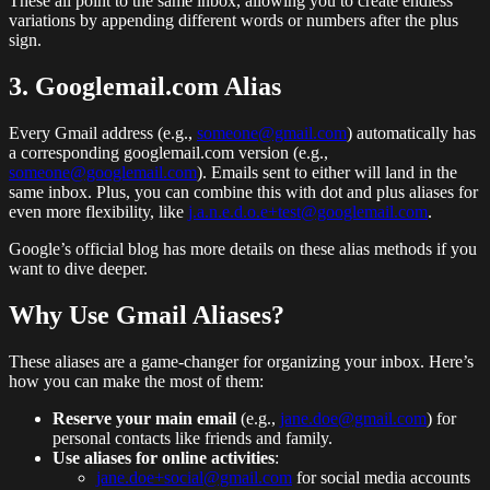
These all point to the same inbox, allowing you to create endless
variations by appending different words or numbers after the plus
sign.
3. Googlemail.com Alias
Every Gmail address (e.g.,
someone@gmail.com
) automatically has
a corresponding googlemail.com version (e.g.,
someone@googlemail.com
). Emails sent to either will land in the
same inbox. Plus, you can combine this with dot and plus aliases for
even more flexibility, like
j.a.n.e.d.o.e+test@googlemail.com
.
Google’s official blog has more details on these alias methods if you
want to dive deeper.
Why Use Gmail Aliases?
These aliases are a game-changer for organizing your inbox. Here’s
how you can make the most of them:
Reserve your main email
(e.g.,
jane.doe@gmail.com
) for
personal contacts like friends and family.
Use aliases for online activities
:
jane.doe+social@gmail.com
for social media accounts