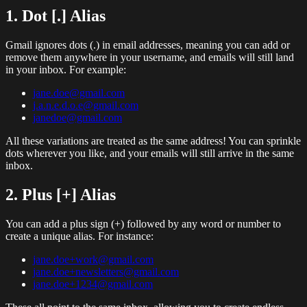
1. Dot [.] Alias
Gmail ignores dots (.) in email addresses, meaning you can add or
remove them anywhere in your username, and emails will still land
in your inbox. For example:
jane.doe@gmail.com
j.a.n.e.d.o.e@gmail.com
janedoe@gmail.com
All these variations are treated as the same address! You can sprinkle
dots wherever you like, and your emails will still arrive in the same
inbox.
2. Plus [+] Alias
You can add a plus sign (+) followed by any word or number to
create a unique alias. For instance:
jane.doe+work@gmail.com
jane.doe+newsletters@gmail.com
jane.doe+1234@gmail.com