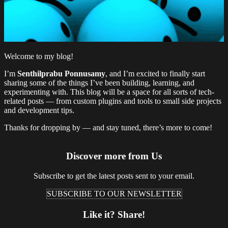
Welcome to my blog!
I’m
Senthilprabu Ponnusamy
, and I’m excited to finally start
sharing some of the things I’ve been building, learning, and
experimenting with. This blog will be a space for all sorts of tech-
related posts — from custom plugins and tools to small side projects
and development tips.
Thanks for dropping by — and stay tuned, there’s more to come!
Discover more from Us
Subscribe to get the latest posts sent to your email.
SUBSCRIBE TO OUR NEWSLETTER
Like it? Share!