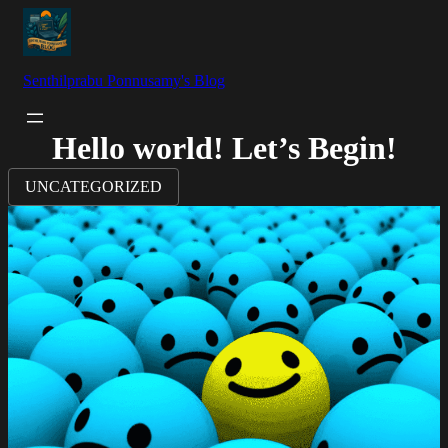
Senthilprabu Ponnusamy's Blog
Hello world! Let’s Begin!
UNCATEGORIZED