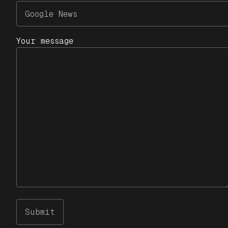
Your message