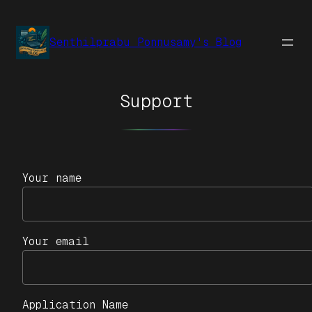
Senthilprabu Ponnusamy's Blog
Support
Your name
Your email
Application Name