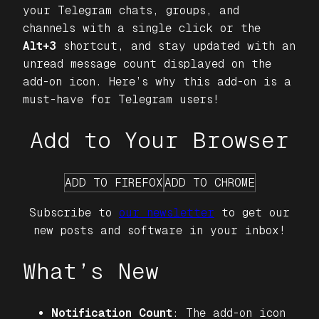
your Telegram chats, groups, and
channels with a single click or the
Alt+3
shortcut, and stay updated with an
unread message count displayed on the
add-on icon. Here’s why this add-on is a
must-have for Telegram users!
Add to Your Browser
ADD TO FIREFOX
ADD TO CHROME
Subscribe to
our newsletter
to get our
new posts and software in your inbox!
What’s New
Notification Count
: The add-on icon