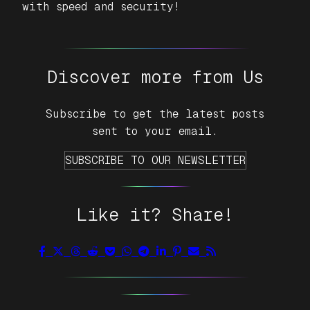
with speed and security!
Discover more from Us
Subscribe to get the latest posts
sent to your email.
SUBSCRIBE TO OUR NEWSLETTER
Like it? Share!