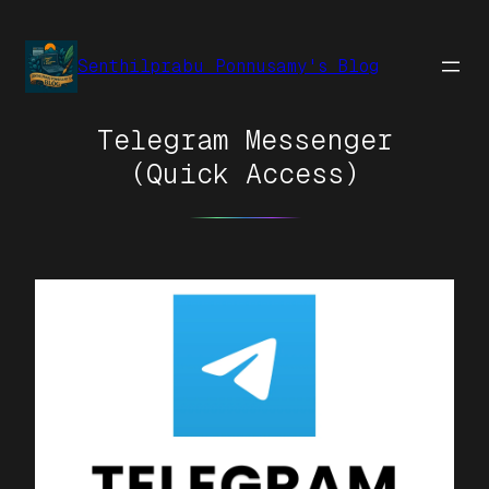
Senthilprabu Ponnusamy's Blog
Telegram Messenger
(Quick Access)