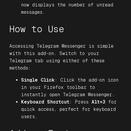
now displays the number of unread
messages.
How to Use
Accessing Telegram Messenger is simple
with this add-on. Switch to your
Telegram tab using either of these
methods:
Single Click
: Click the add-on icon
in your Firefox toolbar to
instantly open Telegram Messenger.
Keyboard Shortcut
: Press
Alt+3
for
quick access, perfect for keyboard
users.