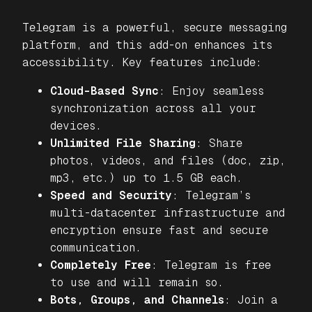
Telegram is a powerful, secure messaging
platform, and this add-on enhances its
accessibility. Key features include:
Cloud-Based Sync
: Enjoy seamless
synchronization across all your
devices.
Unlimited File Sharing
: Share
photos, videos, and files (doc, zip,
mp3, etc.) up to 1.5 GB each.
Speed and Security
: Telegram’s
multi-datacenter infrastructure and
encryption ensure fast and secure
communication.
Completely Free
: Telegram is free
to use and will remain so.
Bots, Groups, and Channels
: Join a