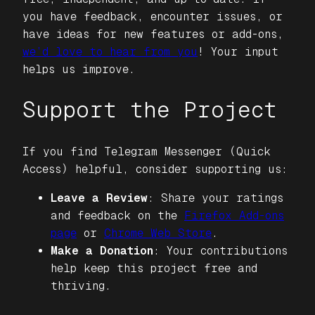
you have feedback, encounter issues, or
have ideas for new features or add-ons,
we’d love to hear from you
! Your input
helps us improve.
Support the Project
If you find
Telegram Messenger (Quick
Access)
helpful, consider supporting us:
Leave a Review
: Share your ratings
and feedback on the
Firefox Add-ons
page
or
Chrome Web Store
.
Make a Donation
: Your contributions
help keep this project free and
thriving.