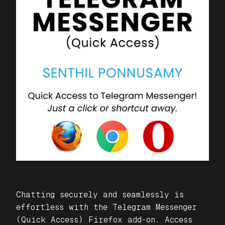
Chatting securely and seamlessly is
effortless with the
Telegram Messenger
(Quick Access)
Firefox add-on. Access