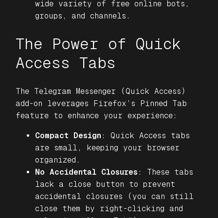
wide variety of free online bots,
groups, and channels.
The Power of Quick
Access Tabs
The
Telegram Messenger (Quick Access)
add-on leverages Firefox’s Pinned Tab
feature to enhance your experience:
Compact Design
: Quick Access tabs
are small, keeping your browser
organized.
No Accidental Closures
: These tabs
lack a close button to prevent
accidental closures (you can still
close them by right-clicking and