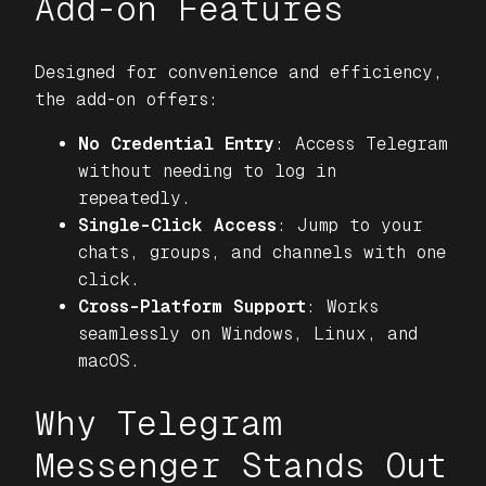
Add-on Features
Designed for convenience and efficiency,
the add-on offers:
No Credential Entry
: Access Telegram
without needing to log in
repeatedly.
Single-Click Access
: Jump to your
chats, groups, and channels with one
click.
Cross-Platform Support
: Works
seamlessly on Windows, Linux, and
macOS.
Why Telegram
Messenger Stands Out