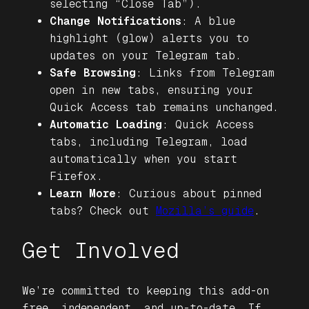
selecting “Close Tab”).
Change Notifications
: A blue
highlight (glow) alerts you to
updates on your Telegram tab.
Safe Browsing
: Links from Telegram
open in new tabs, ensuring your
Quick Access tab remains unchanged.
Automatic Loading
: Quick Access
tabs, including Telegram, load
automatically when you start
Firefox.
Learn More
: Curious about pinned
tabs? Check out
Mozilla’s guide
.
Get Involved
We’re committed to keeping this add-on
free, independent, and up-to-date. If