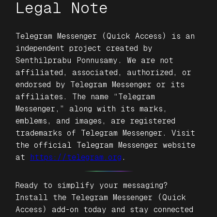
Legal Note
Telegram Messenger (Quick Access)
is an
independent project created by
Senthilprabu Ponnusamy. We are not
affiliated, associated, authorized, or
endorsed by Telegram Messenger or its
affiliates. The name “Telegram
Messenger,” along with its marks,
emblems, and images, are registered
trademarks of Telegram Messenger. Visit
the official Telegram Messenger website
at
https://telegram.org
.
Ready to simplify your messaging?
Install the
Telegram Messenger (Quick
Access)
add-on today and stay connected