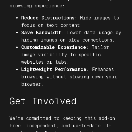
browsing experience:
Reduce Distractions
: Hide images to
focus on text content.
Save Bandwidth
: Lower data usage by
hiding images on slow connections.
Customizable Experience
: Tailor
image visibility to specific
websites or tabs.
Lightweight Performance
: Enhances
browsing without slowing down your
browser.
Get Involved
We’re committed to keeping this add-on
free, independent, and up-to-date. If