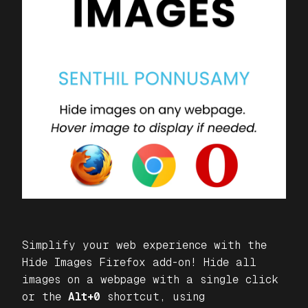
Simplify your web experience with the
Hide Images
Firefox add-on! Hide all
images on a webpage with a single click
or the
Alt+0
shortcut, using