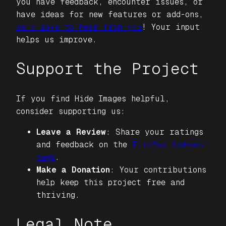
you have feedback, encounter issues, or
have ideas for new features or add-ons,
we’d love to hear from you
! Your input
helps us improve.
Support the Project
If you find
Hide Images
helpful,
consider supporting us:
Leave a Review
: Share your ratings
and feedback on the
Firefox Add-ons
page
.
Make a Donation
: Your contributions
help keep this project free and
thriving.
Legal Note