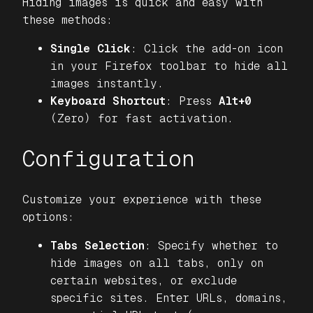
Hiding images is quick and easy with
these methods:
Single Click
: Click the add-on icon
in your Firefox toolbar to hide all
images instantly.
Keyboard Shortcut
: Press
Alt+0
(Zero) for fast activation.
Configuration
Customize your experience with these
options:
Tabs Selection
: Specify whether to
hide images on all tabs, only on
certain websites, or exclude
specific sites. Enter URLs, domains,