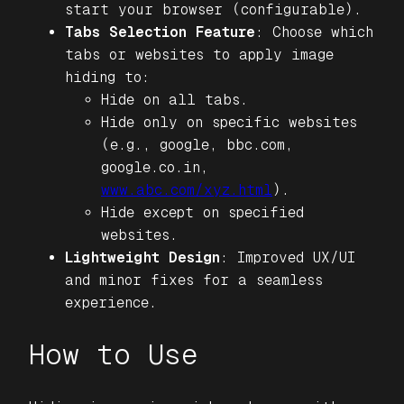
start your browser (configurable).
Tabs Selection Feature
: Choose which
tabs or websites to apply image
hiding to:
Hide on all tabs.
Hide only on specific websites
(e.g., google, bbc.com,
google.co.in,
www.abc.com/xyz.html
).
Hide except on specified
websites.
Lightweight Design
: Improved UX/UI
and minor fixes for a seamless
experience.
How to Use