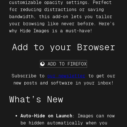
customizable opacity settings. Perfect
for reducing distractions or saving
bandwidth, this add-on lets you tailor
your browsing like never before. Here’s
why
Hide Images
is a must-have!
Add to your Browser
ADD TO FIREFOX
Subscribe to
our newsletter
to get our
new posts and software in your inbox!
What’s New
Auto-Hide on Launch
: Images can now
be hidden automatically when you