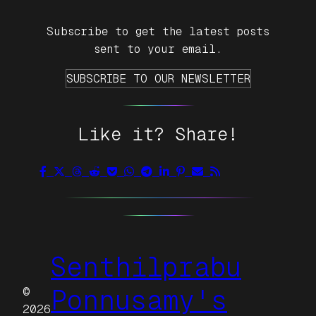
Subscribe to get the latest posts
sent to your email.
SUBSCRIBE TO OUR NEWSLETTER
Like it? Share!
Senthilprabu
©
Ponnusamy's
2026