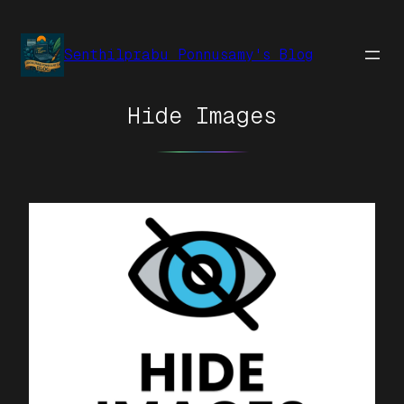
Senthilprabu Ponnusamy's Blog
Hide Images