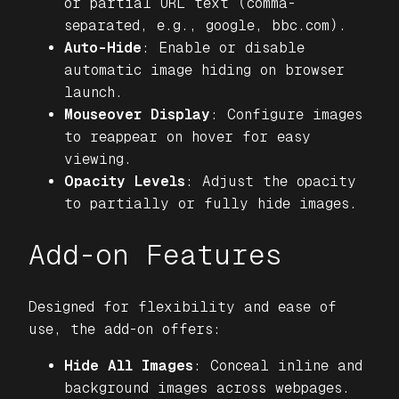
or partial URL text (comma-
separated, e.g., google, bbc.com).
Auto-Hide
: Enable or disable
automatic image hiding on browser
launch.
Mouseover Display
: Configure images
to reappear on hover for easy
viewing.
Opacity Levels
: Adjust the opacity
to partially or fully hide images.
Add-on Features
Designed for flexibility and ease of
use, the add-on offers:
Hide All Images
: Conceal inline and
background images across webpages.