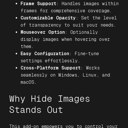
Frame Support
: Handles images within
frames for comprehensive coverage.
Customizable Opacity
: Set the level
of transparency to suit your needs.
Mouseover Option
: Optionally
display images when hovering over
them.
Easy Configuration
: Fine-tune
settings effortlessly.
Cross-Platform Support
: Works
seamlessly on Windows, Linux, and
macOS.
Why Hide Images
Stands Out
This add-on empowers you to control your