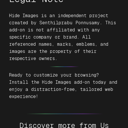
Hide Images
is an independent project
created by Senthilprabu Ponnusamy. This
add-on is not affiliated with any
specific company or brand. All
referenced names, marks, emblems, and
images are the property of their
respective owners.
Ready to customize your browsing?
Install the
Hide Images
add-on today and
enjoy a distraction-free, tailored web
experience!
Discover more from Us