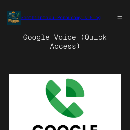
Senthilprabu Ponnusamy's Blog
Google Voice (Quick
Access)