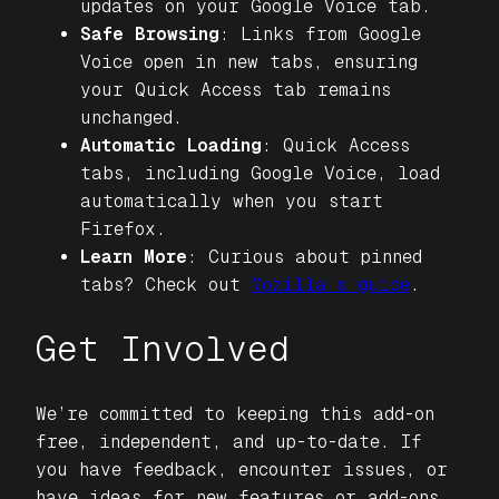
updates on your Google Voice tab.
Safe Browsing
: Links from Google
Voice open in new tabs, ensuring
your Quick Access tab remains
unchanged.
Automatic Loading
: Quick Access
tabs, including Google Voice, load
automatically when you start
Firefox.
Learn More
: Curious about pinned
tabs? Check out
Mozilla’s guide
.
Get Involved
We’re committed to keeping this add-on
free, independent, and up-to-date. If
you have feedback, encounter issues, or
have ideas for new features or add-ons,