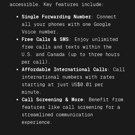
accessible. Key features include:
Single Forwarding Number
: Connect
all your phones with one Google
Voice number.
Free Calls & SMS
: Enjoy unlimited
free calls and texts within the
U.S. and Canada (up to three hours
per call).
Affordable International Calls
: Call
international numbers with rates
starting at just US$0.01 per
minute.
Call Screening & More
: Benefit from
features like call screening for a
streamlined communication
experience.