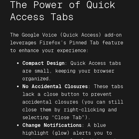
The Power of Quick
Access Tabs
The
Google Voice (Quick Access)
add-on
leverages Firefox’s Pinned Tab feature
to enhance your experience:
Compact Design
: Quick Access tabs
are small, keeping your browser
organized.
No Accidental Closures
: These tabs
lack a close button to prevent
accidental closures (you can still
close them by right-clicking and
selecting “Close Tab”).
Change Notifications
: A blue
highlight (glow) alerts you to