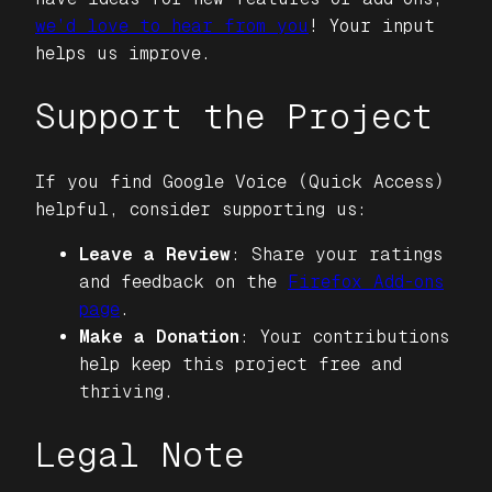
we’d love to hear from you
! Your input
helps us improve.
Support the Project
If you find
Google Voice (Quick Access)
helpful, consider supporting us:
Leave a Review
: Share your ratings
and feedback on the
Firefox Add-ons
page
.
Make a Donation
: Your contributions
help keep this project free and
thriving.
Legal Note