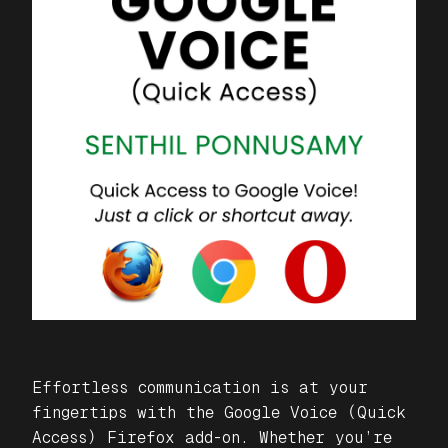
Effortless communication is at your
fingertips with the
Google Voice (Quick
Access)
Firefox add-on. Whether you’re