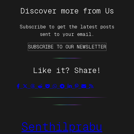
Discover more from Us
Subscribe to get the latest posts
sent to your email.
SUBSCRIBE TO OUR NEWSLETTER
Like it? Share!
Senthilprabu