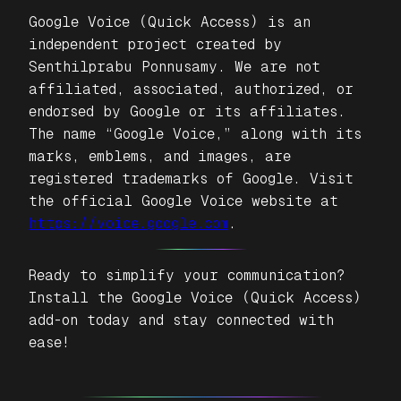
Google Voice (Quick Access)
is an
independent project created by
Senthilprabu Ponnusamy. We are not
affiliated, associated, authorized, or
endorsed by Google or its affiliates.
The name “Google Voice,” along with its
marks, emblems, and images, are
registered trademarks of Google. Visit
the official Google Voice website at
https://voice.google.com
.
Ready to simplify your communication?
Install the
Google Voice (Quick Access)
add-on today and stay connected with
ease!