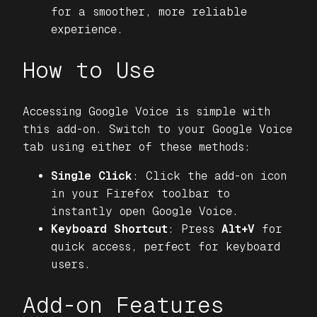
for a smoother, more reliable
experience.
How to Use
Accessing Google Voice is simple with
this add-on. Switch to your Google Voice
tab using either of these methods:
Single Click
: Click the add-on icon
in your Firefox toolbar to
instantly open Google Voice.
Keyboard Shortcut
: Press
Alt+V
for
quick access, perfect for keyboard
users.
Add-on Features