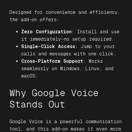
Designed for convenience and efficiency,
the add-on offers:
Zero Configuration
: Install and use
it immediately—no setup required.
Single-Click Access
: Jump to your
calls and messages with one click.
Cross-Platform Support
: Works
seamlessly on Windows, Linux, and
macOS.
Why Google Voice
Stands Out
Google Voice is a powerful communication
tool, and this add-on makes it even more