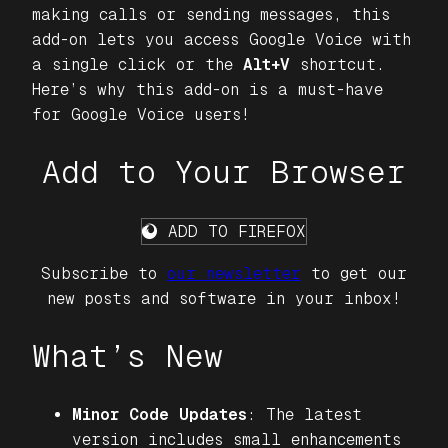
making calls or sending messages, this
add-on lets you access Google Voice with
a single click or the
Alt+V
shortcut.
Here’s why this add-on is a must-have
for Google Voice users!
Add to Your Browser
ADD TO FIREFOX
Subscribe to
our newsletter
to get our
new posts and software in your inbox!
What’s New
Minor Code Updates
: The latest
version includes small enhancements