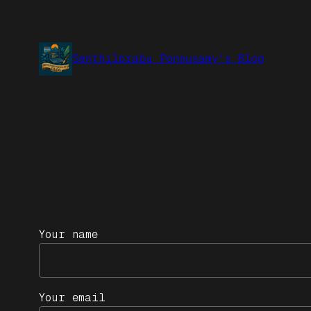
Senthilprabu Ponnusamy's Blog
Your name
Your email