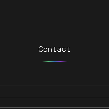
Contact