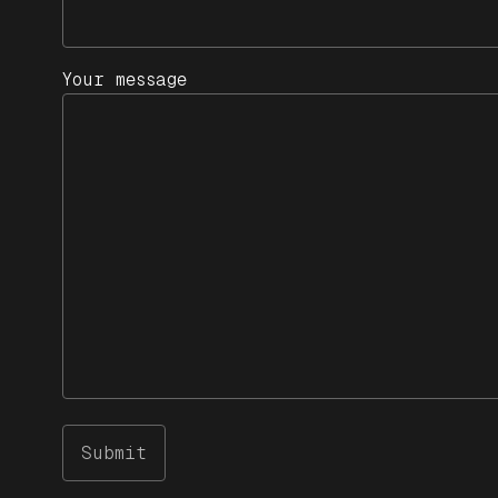
Your message