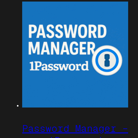
Password Manager –