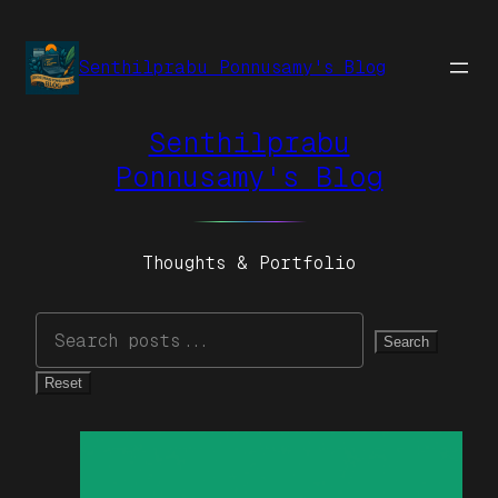
Senthilprabu Ponnusamy's Blog
Senthilprabu
Ponnusamy's Blog
Thoughts & Portfolio
Search
Reset