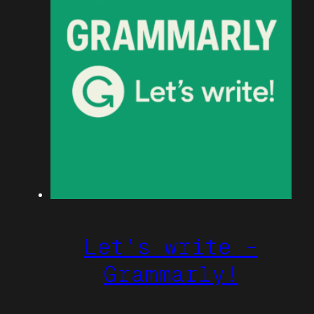
Let’s write –
Grammarly!